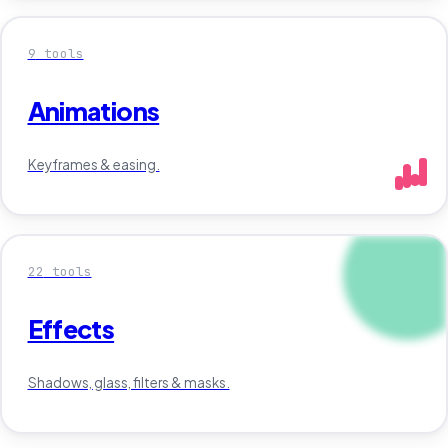
9
tools
Animations
Keyframes & easing.
22
tools
Effects
Shadows, glass, filters & masks.