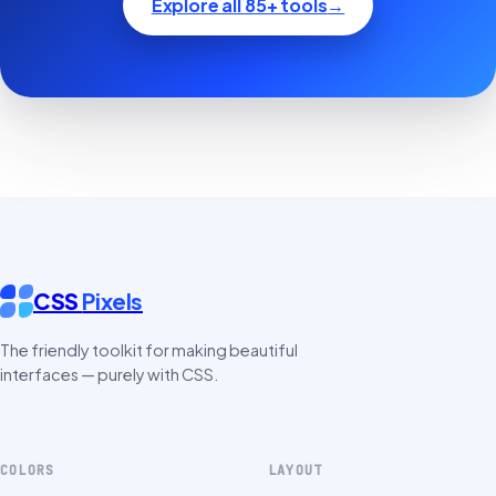
Explore all 85+ tools
→
CSS
Pixels
The friendly toolkit for making beautiful
interfaces — purely with CSS.
COLORS
LAYOUT