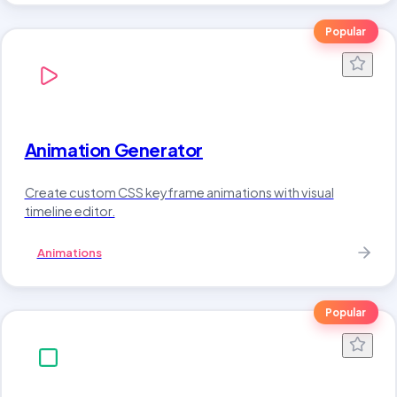
Popular
Animation Generator
Create custom CSS keyframe animations with visual
timeline editor.
Animations
Popular