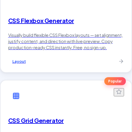
CSS Flexbox Generator
Visually build flexible CSS Flexbox layouts — set alignment,
justify content, and direction with live preview. Copy
production-ready CSS instantly. Free, no sign-up.
Layout
Popular
CSS Grid Generator