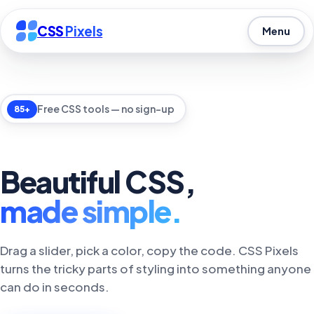
CSS
Pixels
Menu
Free CSS tools — no sign-up
85+
Beautiful CSS,
made simple.
Drag a slider, pick a color, copy the code. CSS Pixels
turns the tricky parts of styling into something anyone
can do in seconds.