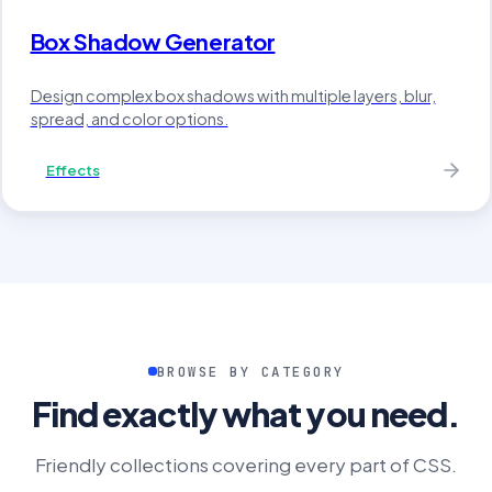
Box Shadow Generator
Design complex box shadows with multiple layers, blur,
spread, and color options.
Effects
BROWSE BY CATEGORY
Find exactly what you need.
Friendly collections covering every part of CSS.