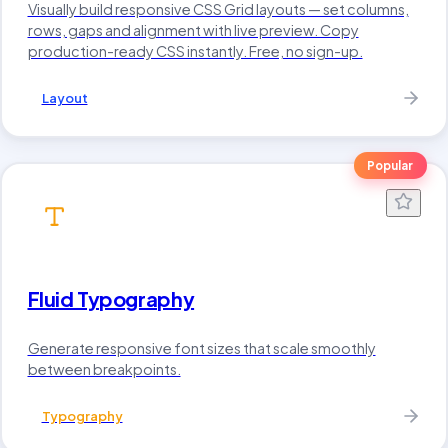
Visually build responsive CSS Grid layouts — set columns,
rows, gaps and alignment with live preview. Copy
production-ready CSS instantly. Free, no sign-up.
Layout
Popular
Fluid Typography
Generate responsive font sizes that scale smoothly
between breakpoints.
Typography