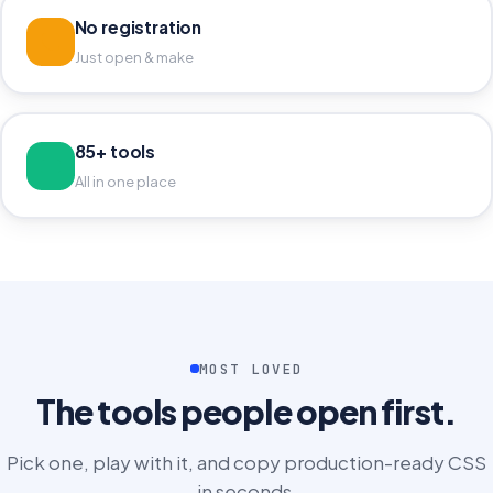
No registration
Just open & make
85+ tools
All in one place
MOST LOVED
The tools people open first.
Pick one, play with it, and copy production-ready CSS
in seconds.