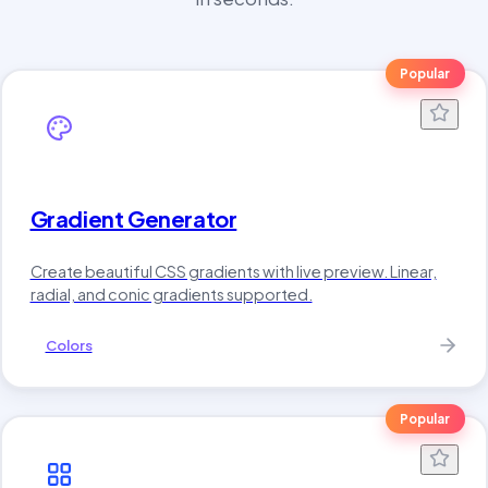
Popular
Gradient Generator
Create beautiful CSS gradients with live preview. Linear,
radial, and conic gradients supported.
Colors
Popular