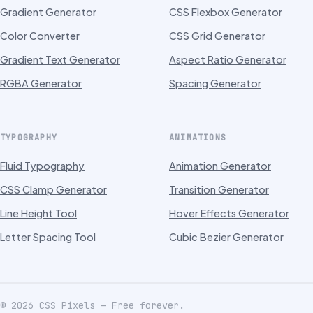
Gradient Generator
CSS Flexbox Generator
Color Converter
CSS Grid Generator
Gradient Text Generator
Aspect Ratio Generator
RGBA Generator
Spacing Generator
TYPOGRAPHY
ANIMATIONS
Fluid Typography
Animation Generator
CSS Clamp Generator
Transition Generator
Line Height Tool
Hover Effects Generator
Letter Spacing Tool
Cubic Bezier Generator
©
2026
CSS Pixels — Free forever.