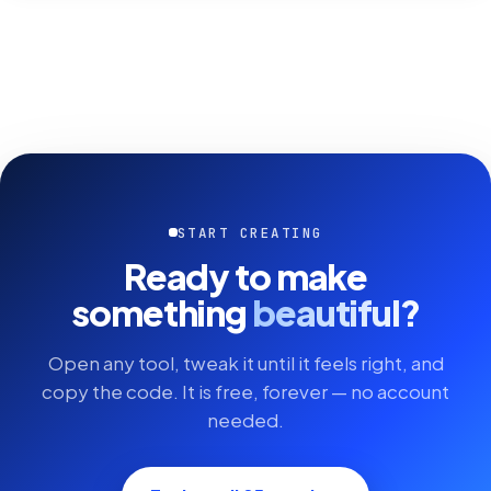
START CREATING
Ready to make
something
beautiful?
Open any tool, tweak it until it feels right, and
copy the code. It is free, forever — no account
needed.