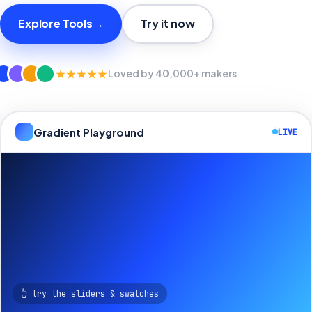
Explore Tools
→
Try it now
★★★★★
Loved by 40,000+ makers
Gradient Playground
LIVE
👆 try the sliders & swatches