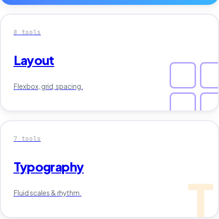
8
tools
Layout
Flexbox, grid, spacing.
7
tools
Typography
T
Fluid scales & rhythm.