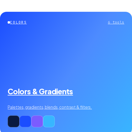
COLORS
6
tools
Colors & Gradients
Palettes, gradients, blends, contrast & filters.