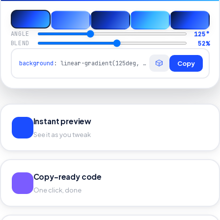
125
°
ANGLE
52
%
BLEND
🎲
background
:
linear-gradient(125deg, #0A1A40 0%, #1B4DFF 52%, #38B6FF 100%)
Copy
Instant preview
See it as you tweak
Copy-ready code
One click, done