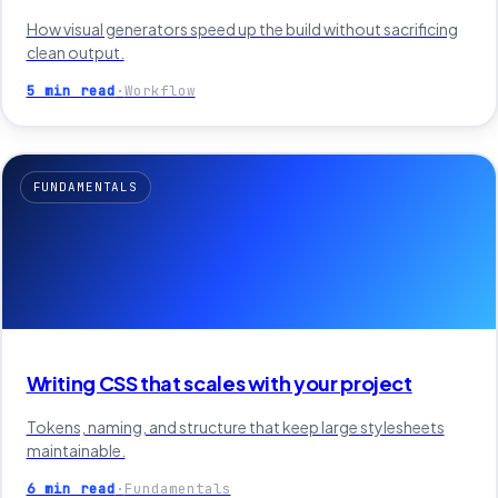
How visual generators speed up the build without sacrificing
clean output.
5 min read
·
Workflow
FUNDAMENTALS
Writing CSS that scales with your project
Tokens, naming, and structure that keep large stylesheets
maintainable.
6 min read
·
Fundamentals