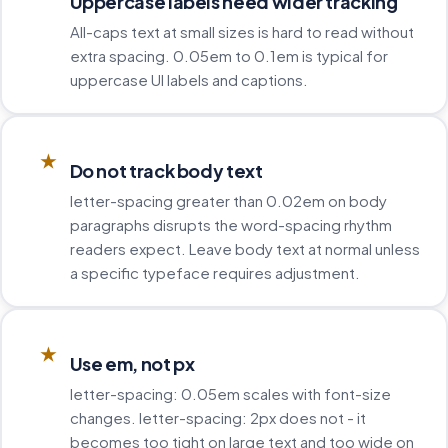
Uppercase labels need wider tracking
All-caps text at small sizes is hard to read without
extra spacing. 0.05em to 0.1em is typical for
uppercase UI labels and captions.
★
Do not track body text
letter-spacing greater than 0.02em on body
paragraphs disrupts the word-spacing rhythm
readers expect. Leave body text at normal unless
a specific typeface requires adjustment.
★
Use em, not px
letter-spacing: 0.05em scales with font-size
changes. letter-spacing: 2px does not - it
becomes too tight on large text and too wide on