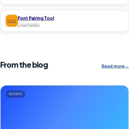
Font Pairing Tool
FON
Typography
From the blog
Read more
→
GUIDES