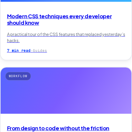
Modern CSS techniques every developer
should know
A practical tour of the CSS features that replaced yesterday’s
hacks.
7 min read
·
Guides
WORKFLOW
From design to code without the friction