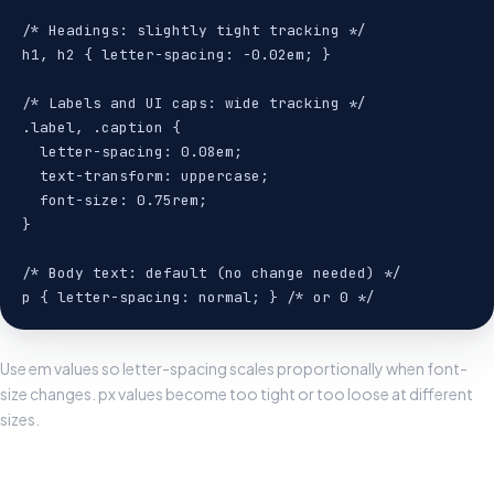
/* Headings: slightly tight tracking */

h1, h2 { letter-spacing: -0.02em; }

/* Labels and UI caps: wide tracking */

.label, .caption {

  letter-spacing: 0.08em;

  text-transform: uppercase;

  font-size: 0.75rem;

}

/* Body text: default (no change needed) */

p { letter-spacing: normal; } /* or 0 */
Use em values so letter-spacing scales proportionally when font-
size changes. px values become too tight or too loose at different
sizes.