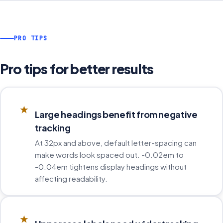
PRO TIPS
Pro tips for better results
★
Large headings benefit from negative
tracking
At 32px and above, default letter-spacing can
make words look spaced out. -0.02em to
-0.04em tightens display headings without
affecting readability.
★