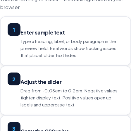
browser.
1
Enter sample text
Type a heading, label, or body paragraph in the
preview field. Real words show tracking issues
that placeholder text hides.
2
Adjust the slider
Drag from -0.05em to 0.2em. Negative values
tighten display text. Positive values open up
labels and uppercase text.
3