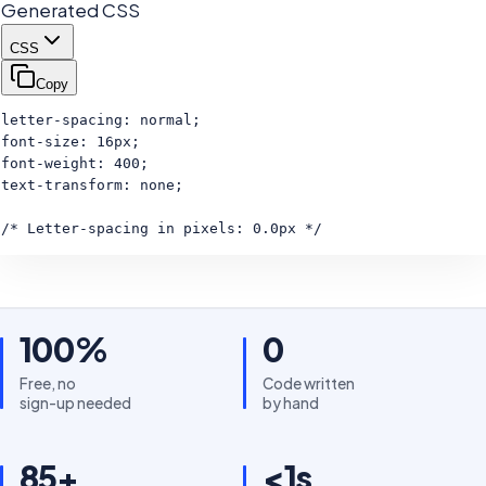
Generated CSS
CSS
Copy
letter-spacing: normal;

font-size: 16px;

font-weight: 400;

text-transform: none;

/* Letter-spacing in pixels: 0.0px */
100%
0
Free, no
Code written
sign-up needed
by hand
85+
<1s