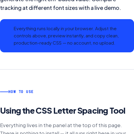
tracking at different font sizes with a live demo.
Everything runs locally in your browser. Adjust the
controls above, preview instantly, and copy clean,
production-ready CSS — no account, no upload.
HOW TO USE
Using the
CSS Letter Spacing Tool
Everything lives in the panel at the top of this page.
There is nothing to install — it all runs right here in your