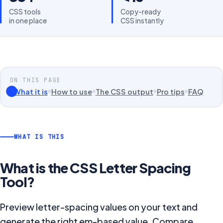
CSS tools
Copy-ready
in one place
CSS instantly
ON THIS PAGE
What it is
How to use
The CSS output
Pro tips
FAQ
WHAT IS THIS
What is the
CSS Letter Spacing
Tool
?
Preview letter-spacing values on your text and
generate the right em-based value. Compare