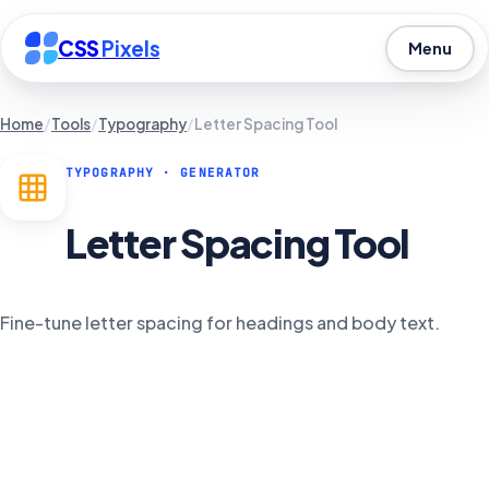
CSS
Pixels
Menu
Home
/
Tools
/
Typography
/
Letter Spacing Tool
TYPOGRAPHY
· GENERATOR
Letter Spacing Tool
Fine-tune letter spacing for headings and body text.