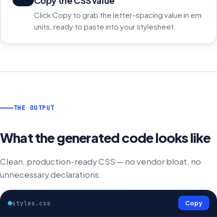
Copy the CSS value
Click Copy to grab the letter-spacing value in em
units, ready to paste into your stylesheet.
THE OUTPUT
What the generated code looks like
Clean, production-ready CSS — no vendor bloat, no
unnecessary declarations.
styles.css
Copy