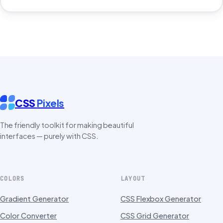
CSS
Pixels
The friendly toolkit for making beautiful
interfaces — purely with CSS.
COLORS
LAYOUT
Gradient Generator
CSS Flexbox Generator
Color Converter
CSS Grid Generator