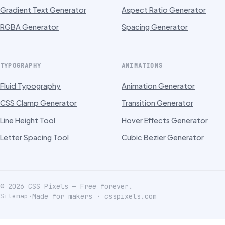
Gradient Text Generator
Aspect Ratio Generator
RGBA Generator
Spacing Generator
TYPOGRAPHY
ANIMATIONS
Fluid Typography
Animation Generator
CSS Clamp Generator
Transition Generator
Line Height Tool
Hover Effects Generator
Letter Spacing Tool
Cubic Bezier Generator
©
2026
CSS Pixels — Free forever.
Sitemap
·
Made for makers · csspixels.com