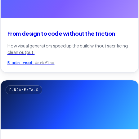
From design to code without the friction
How visual generators speed up the build without sacrificing
clean output.
5 min read
·
Workflow
FUNDAMENTALS