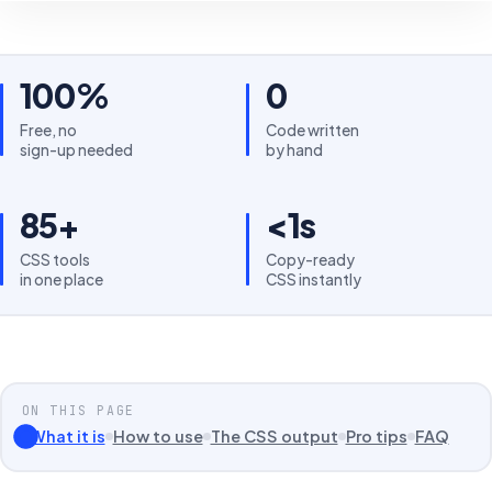
100%
0
Free, no
Code written
sign-up needed
by hand
85+
<1s
CSS tools
Copy-ready
in one place
CSS instantly
ON THIS PAGE
What it is
How to use
The CSS output
Pro tips
FAQ