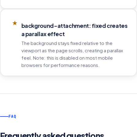
★
background-attachment: fixed creates
a parallax effect
The background stays fixed relative to the
viewport as the page scrolls, creating a parallax
feel. Note: this is disabled on most mobile
browsers for performance reasons.
FAQ
Frequently asked questions