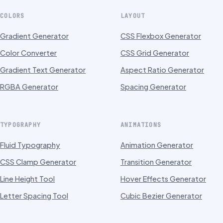
COLORS
LAYOUT
Gradient Generator
CSS Flexbox Generator
Color Converter
CSS Grid Generator
Gradient Text Generator
Aspect Ratio Generator
RGBA Generator
Spacing Generator
TYPOGRAPHY
ANIMATIONS
Fluid Typography
Animation Generator
CSS Clamp Generator
Transition Generator
Line Height Tool
Hover Effects Generator
Letter Spacing Tool
Cubic Bezier Generator