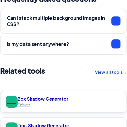
Can I stack multiple background images in
CSS?
Yes. Separate each background declaration with a
comma. The first value renders on top: background:
Is my data sent anywhere?
url(top.png), url(bottom.png). Each layer can have its
own size, position, and repeat settings.
No. Everything runs in your browser. Nothing is sent to a
server.
Related tools
View all tools
→
Box Shadow Generator
BOX
Effects
Text Shadow Generator