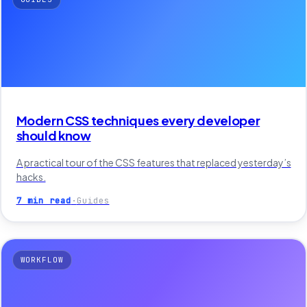
Modern CSS techniques every developer
should know
A practical tour of the CSS features that replaced yesterday’s
hacks.
7 min read
·
Guides
WORKFLOW