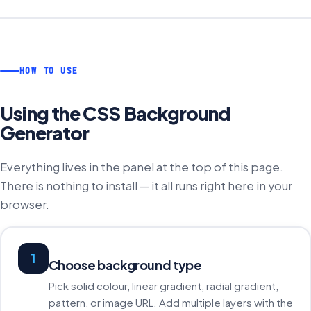
HOW TO USE
Using the
CSS Background
Generator
Everything lives in the panel at the top of this page.
There is nothing to install — it all runs right here in your
browser.
1
Choose background type
Pick solid colour, linear gradient, radial gradient,
pattern, or image URL. Add multiple layers with the