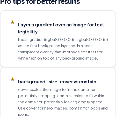
Pro tips for better results
★
Layer a gradient over an image for text
legibility
linear-gradient(rgba(0,0,0,0.5), rgba(0,0,0,0.5))
as the first background layer adds a semi-
transparent overlay that improves contrast for
white text on top of any background image.
★
background-size: cover vs contain
cover scales the image to fill the container,
potentially cropping. contain scales to fit within
the container, potentially leaving empty space.
Use cover for hero images, contain for logos and
icons.