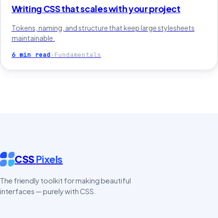
Writing CSS that scales with your project
Tokens, naming, and structure that keep large stylesheets
maintainable.
6 min read
·
Fundamentals
CSS
Pixels
The friendly toolkit for making beautiful
interfaces — purely with CSS.