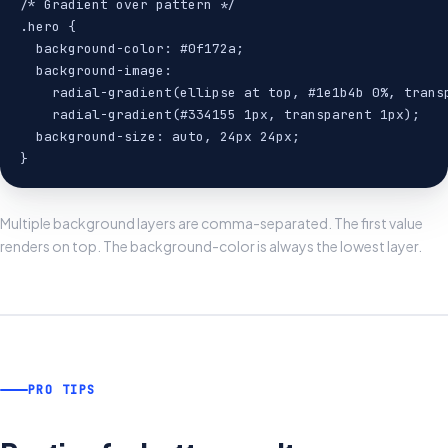
/* Gradient over pattern */

.hero {

  background-color: #0f172a;

  background-image:

    radial-gradient(ellipse at top, #1e1b4b 0%, transp
    radial-gradient(#334155 1px, transparent 1px);

  background-size: auto, 24px 24px;

}
Multiple background layers are comma-separated. The first value
renders on top. The background-color is always the lowest layer.
PRO TIPS