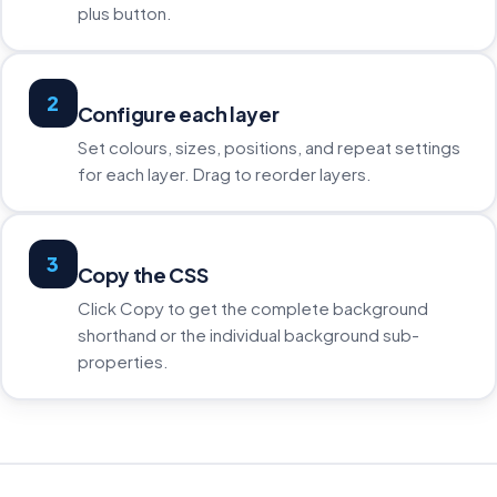
plus button.
2
Configure each layer
Set colours, sizes, positions, and repeat settings
for each layer. Drag to reorder layers.
3
Copy the CSS
Click Copy to get the complete background
shorthand or the individual background sub-
properties.