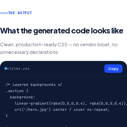
THE OUTPUT
What the generated code looks like
Clean, production-ready CSS — no vendor bloat, no
unnecessary declarations.
styles.css
Copy
/* Layered backgrounds */

.section {

  background:

    linear-gradient(rgba(0,0,0,0.4), rgba(0,0,0,0.4)),
    url('/hero.jpg') center / cover no-repeat;

}
