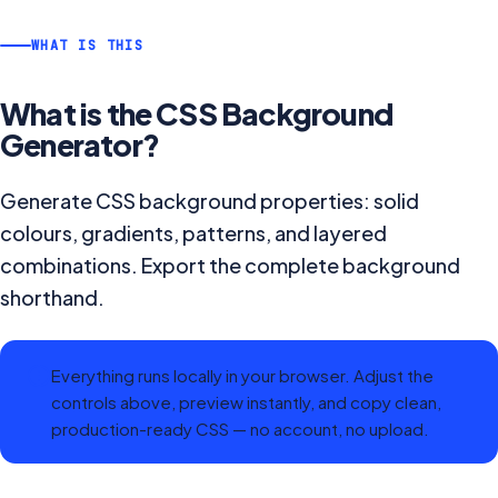
WHAT IS THIS
What is the
CSS Background
Generator
?
Generate CSS background properties: solid
colours, gradients, patterns, and layered
combinations. Export the complete background
shorthand.
Everything runs locally in your browser. Adjust the
controls above, preview instantly, and copy clean,
production-ready CSS — no account, no upload.