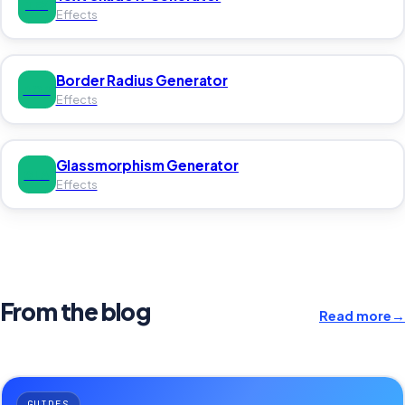
TEX
Effects
Border Radius Generator
BOR
Effects
Glassmorphism Generator
GLA
Effects
From the blog
Read more
→
GUIDES