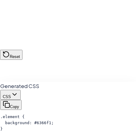
#6366f1
Reset
Generated CSS
CSS
Copy
.element {

  background: #6366f1;

}