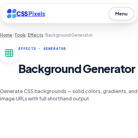
CSS
Pixels
Menu
Home
/
Tools
/
Effects
/
Background Generator
EFFECTS
· GENERATOR
Background Generator
Generate CSS backgrounds — solid colors, gradients, and
image URLs with full shorthand output.