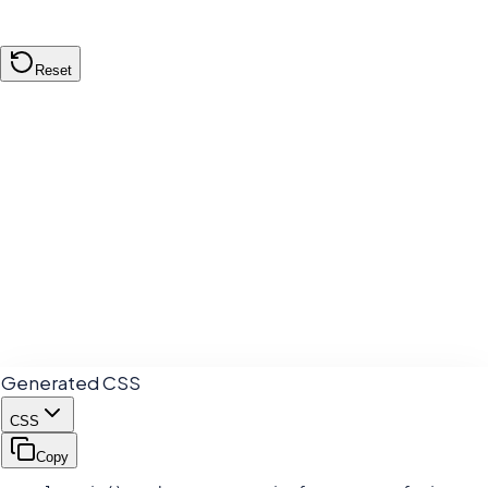
Reset
Color A (
50
%)
Mixed Result
Color B (
50
%)
Generated CSS
CSS
Copy