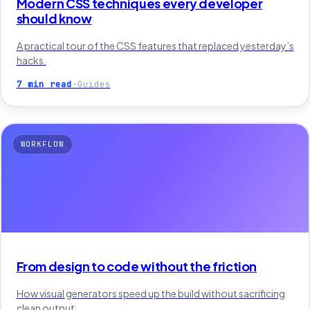
Modern CSS techniques every developer
should know
A practical tour of the CSS features that replaced yesterday’s
hacks.
7 min read
·
Guides
WORKFLOW
From design to code without the friction
How visual generators speed up the build without sacrificing
clean output.