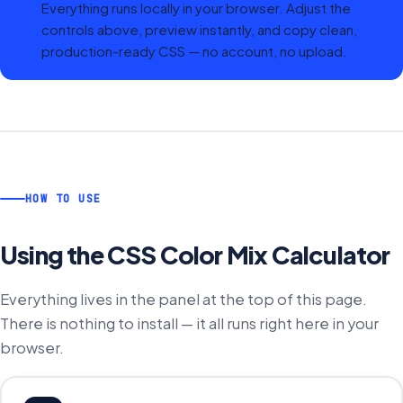
Everything runs locally in your browser. Adjust the
controls above, preview instantly, and copy clean,
production-ready CSS — no account, no upload.
HOW TO USE
Using the
CSS Color Mix Calculator
Everything lives in the panel at the top of this page.
There is nothing to install — it all runs right here in your
browser.