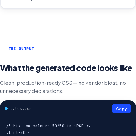
THE OUTPUT
What the generated code looks like
Clean, production-ready CSS — no vendor bloat, no
unnecessary declarations.
styles.css
Copy
/* Mix two colours 50/50 in sRGB */

.tint-50 {
