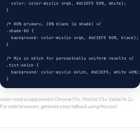
  color: color-mix(in srgb, #6C2EF5 50%, white);

}

/* 80% primary, 20% black (a shade) */

.shade-80 {

  background: color-mix(in srgb, #6C2EF5 80%, black);

}

/* Mix in oklch for perceptually uniform results */

.tint-oklch {

  background: color-mix(in oklch, #6C2EF5, white 40%);
}
color-mix() is supported in Chrome 111+, Firefox 113+, Safari 16.2+.
For older browsers, generate a hex fallback using this tool.