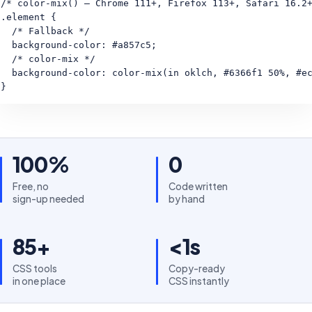
/* color-mix() — Chrome 111+, Firefox 113+, Safari 16.2+
.element {

  /* Fallback */

  background-color: #a857c5;

  /* color-mix */

  background-color: color-mix(in oklch, #6366f1 50%, #ec
}
100%
0
Free, no
Code written
sign-up needed
by hand
85+
<1s
CSS tools
Copy-ready
in one place
CSS instantly