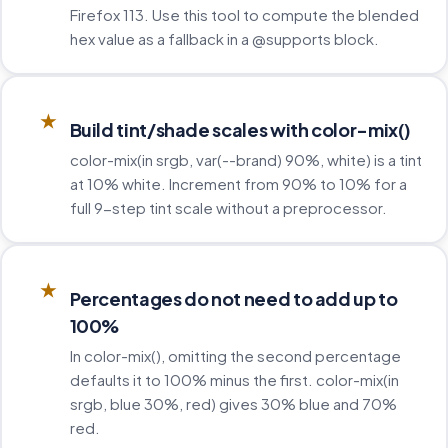
Firefox 113. Use this tool to compute the blended
hex value as a fallback in a @supports block.
★
Build tint/shade scales with color-mix()
color-mix(in srgb, var(--brand) 90%, white) is a tint
at 10% white. Increment from 90% to 10% for a
full 9-step tint scale without a preprocessor.
★
Percentages do not need to add up to
100%
In color-mix(), omitting the second percentage
defaults it to 100% minus the first. color-mix(in
srgb, blue 30%, red) gives 30% blue and 70%
red.