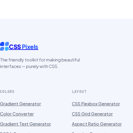
CSS
Pixels
The friendly toolkit for making beautiful
interfaces — purely with CSS.
COLORS
LAYOUT
Gradient Generator
CSS Flexbox Generator
Color Converter
CSS Grid Generator
Gradient Text Generator
Aspect Ratio Generator