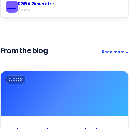
RGBA Generator
RGB
Colors
From the blog
Read more
→
GUIDES