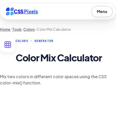
CSS
Pixels
Menu
Home
/
Tools
/
Colors
/
Color Mix Calculator
COLORS
· GENERATOR
Color Mix Calculator
Mix two colors in different color spaces using the CSS
color-mix() function.