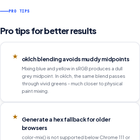
PRO TIPS
Pro tips for better results
★
oklch blending avoids muddy midpoints
Mixing blue and yellow in sRGB produces a dull
grey midpoint. In oklch, the same blend passes
through vivid greens - much closer to physical
paint mixing.
★
Generate a hex fallback for older
browsers
color-mix() is not supported below Chrome 111 or