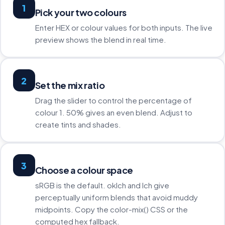
1
Pick your two colours
Enter HEX or colour values for both inputs. The live
preview shows the blend in real time.
2
Set the mix ratio
Drag the slider to control the percentage of
colour 1. 50% gives an even blend. Adjust to
create tints and shades.
3
Choose a colour space
sRGB is the default. oklch and lch give
perceptually uniform blends that avoid muddy
midpoints. Copy the color-mix() CSS or the
computed hex fallback.