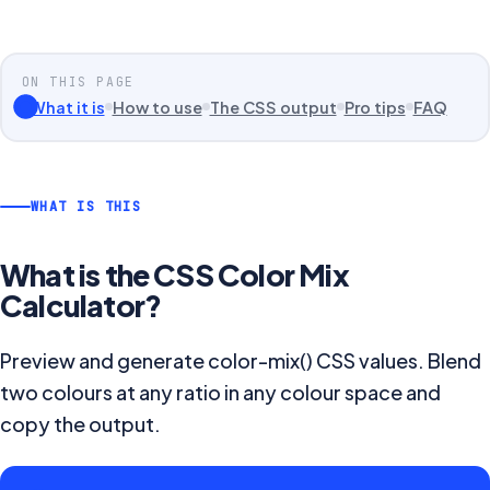
ON THIS PAGE
What it is
How to use
The CSS output
Pro tips
FAQ
WHAT IS THIS
What is the
CSS Color Mix
Calculator
?
Preview and generate color-mix() CSS values. Blend
two colours at any ratio in any colour space and
copy the output.