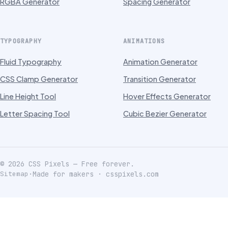
RGBA Generator
Spacing Generator
TYPOGRAPHY
ANIMATIONS
Fluid Typography
Animation Generator
CSS Clamp Generator
Transition Generator
Line Height Tool
Hover Effects Generator
Letter Spacing Tool
Cubic Bezier Generator
©
2026
CSS Pixels — Free forever.
Sitemap
·
Made for makers · csspixels.com