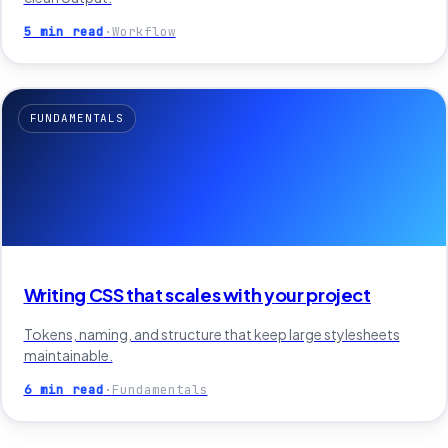
5 min read
·
Workflow
FUNDAMENTALS
Writing CSS that scales with your project
Tokens, naming, and structure that keep large stylesheets
maintainable.
6 min read
·
Fundamentals